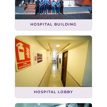
HOSPITAL BUILDING
HOSPITAL LOBBY