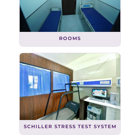
ROOMS
SCHILLER STRESS TEST SYSTEM