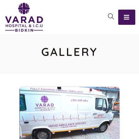
GALLERY