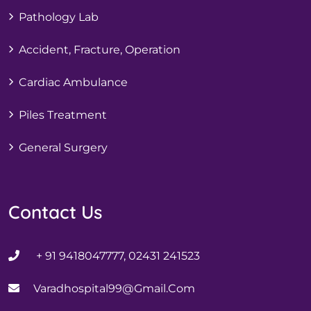
Pathology Lab
Accident, Fracture, Operation
Cardiac Ambulance
Piles Treatment
General Surgery
Contact Us
+ 91 9418047777, 02431 241523
Varadhospital99@gmail.com