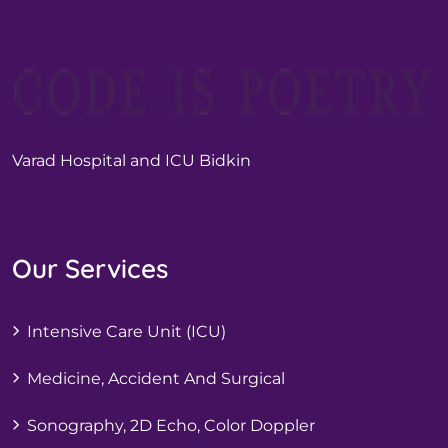
Varad Hospital and ICU Bidkin
Our Services
Intensive Care Unit (ICU)
Medicine, Accident And Surgical
Sonography, 2D Echo, Color Doppler