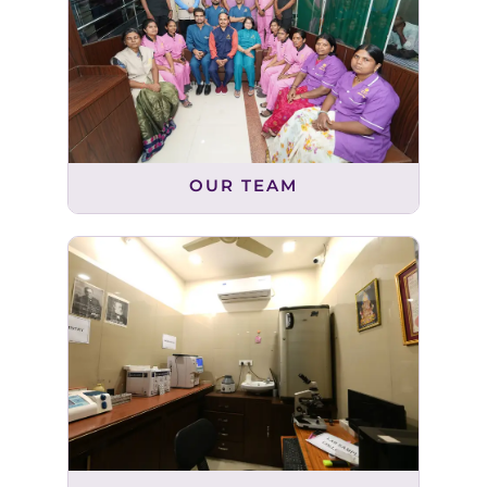
OUR TEAM