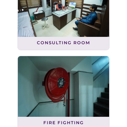
CONSULTING ROOM
FIRE FIGHTING