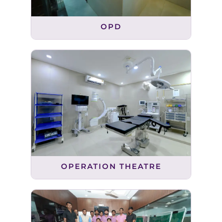
OPD
OPERATION THEATRE