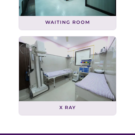
WAITING ROOM
X RAY