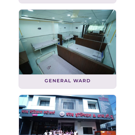
GENERAL WARD