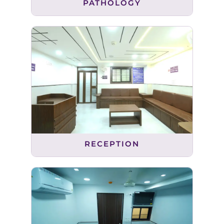
PATHOLOGY
RECEPTION