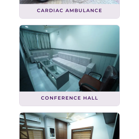
CARDIAC AMBULANCE
CONFERENCE HALL