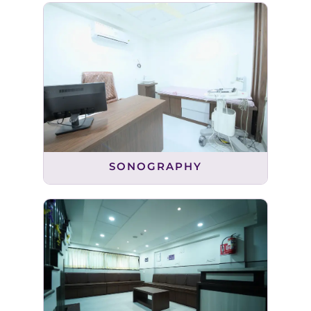
SONOGRAPHY