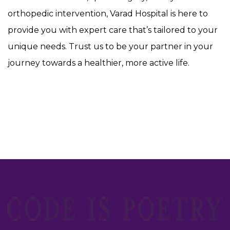
orthopedic intervention, Varad Hospital is here to
provide you with expert care that’s tailored to your
unique needs. Trust us to be your partner in your
journey towards a healthier, more active life.