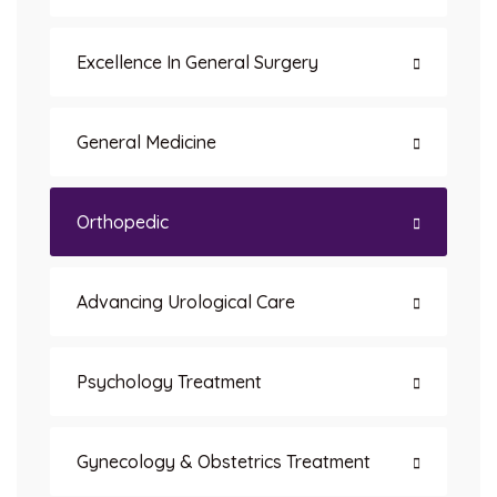
Excellence In General Surgery
General Medicine
Orthopedic
Advancing Urological Care
Psychology Treatment
Gynecology & Obstetrics Treatment