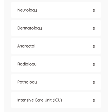
Neurology
Dermatology
Anorectal
Radiology
Pathology
Intensive Care Unit (ICU)