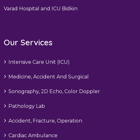
Varad Hospital and ICU Bidkin
Our Services
Intensive Care Unit (ICU)
Medicine, Accident And Surgical
Sonography, 2D Echo, Color Doppler
Pathology Lab
Accident, Fracture, Operation
Cardiac Ambulance