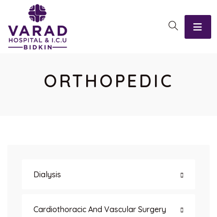
ORTHOPEDIC
Dialysis
Cardiothoracic And Vascular Surgery