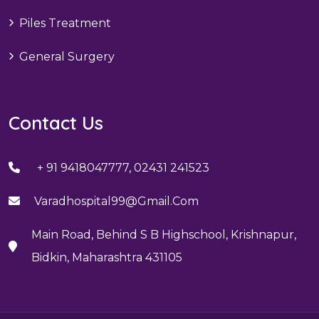
Piles Treatment
General Surgery
Contact Us
+ 91 9418047777, 02431 241523
Varadhospital99@gmail.com
Main Road, Behind S B Highschool, Krishnapur,
Bidkin, Maharashtra 431105