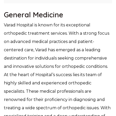
General Medicine
Varad Hospital is known for its exceptional
orthopedic treatment services. With a strong focus
on advanced medical practices and patient-
centered care, Varad has emerged as a leading
destination for individuals seeking comprehensive
and innovative solutions for orthopedic conditions.
At the heart of Hospital’s success lies its team of
highly skilled and experienced orthopedic
specialists. These medical professionals are
renowned for their proficiency in diagnosing and
treating a wide spectrum of orthopedic issues. With