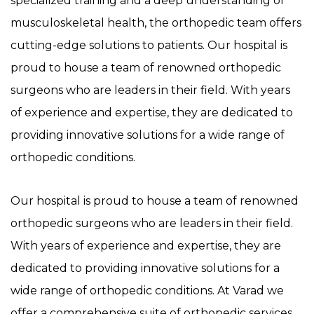
specialized training and a deep understanding of
musculoskeletal health, the orthopedic team offers
cutting-edge solutions to patients. Our hospital is
proud to house a team of renowned orthopedic
surgeons who are leaders in their field. With years
of experience and expertise, they are dedicated to
providing innovative solutions for a wide range of
orthopedic conditions.
Our hospital is proud to house a team of renowned
orthopedic surgeons who are leaders in their field.
With years of experience and expertise, they are
dedicated to providing innovative solutions for a
wide range of orthopedic conditions. At Varad we
offer a comprehensive suite of orthopedic services