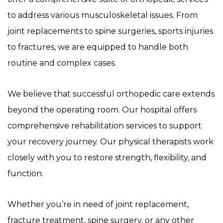
to address various musculoskeletal issues. From
joint replacements to spine surgeries, sports injuries
to fractures, we are equipped to handle both
routine and complex cases.
We believe that successful orthopedic care extends
beyond the operating room. Our hospital offers
comprehensive rehabilitation services to support
your recovery journey. Our physical therapists work
closely with you to restore strength, flexibility, and
function.
Whether you’re in need of joint replacement,
fracture treatment, spine surgery, or any other