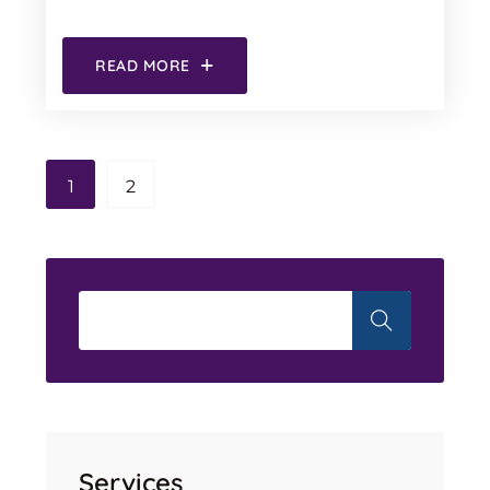
READ MORE
1
2
Services