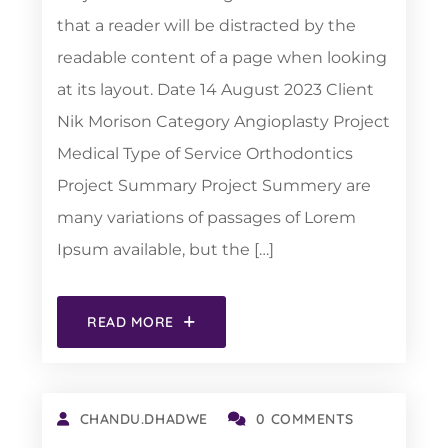
that a reader will be distracted by the
readable content of a page when looking
at its layout. Date 14 August 2023 Client
Nik Morison Category Angioplasty Project
Medical Type of Service Orthodontics
Project Summary Project Summery are
many variations of passages of Lorem
Ipsum available, but the […]
READ MORE
CHANDU.DHADWE
0 COMMENTS