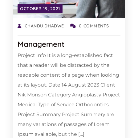
OCTOBER 19, 2021
CHANDU.DHADWE
0 COMMENTS
Management
Project Info It is a long-established fact
that a reader will be distracted by the
readable content of a page when looking
at its layout. Date 14 August 2023 Client
Nik Morison Category Angioplasty Project
Medical Type of Service Orthodontics
Project Summary Project Summery are
many variations of passages of Lorem
Ipsum available, but the […]