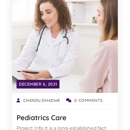
DECEMBER 6, 2021
CHANDU.DHADWE
0 COMMENTS
Pediatrics Care
Project Info It is a long-established fact