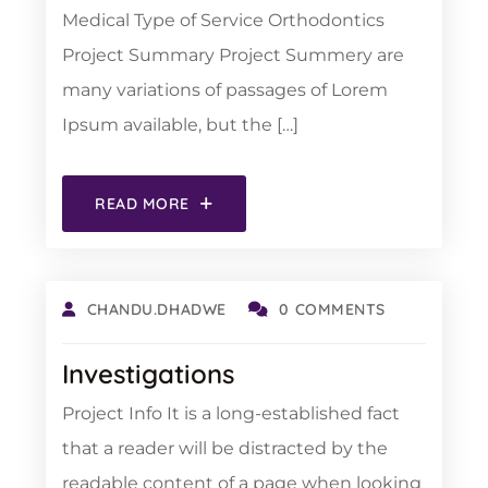
Medical Type of Service Orthodontics
Project Summary Project Summery are
many variations of passages of Lorem
Ipsum available, but the […]
READ MORE
CHANDU.DHADWE
0 COMMENTS
Investigations
Project Info It is a long-established fact
that a reader will be distracted by the
readable content of a page when looking