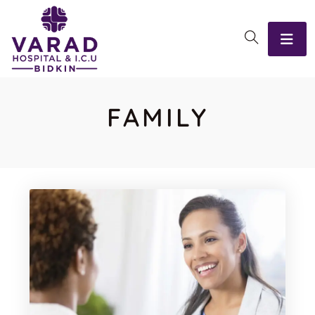
FAMILY