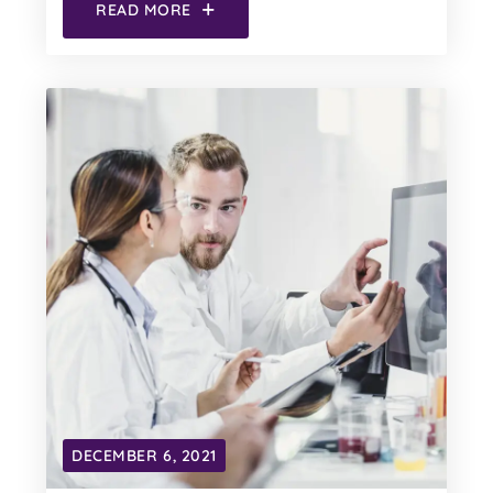
READ MORE
DECEMBER 6, 2021