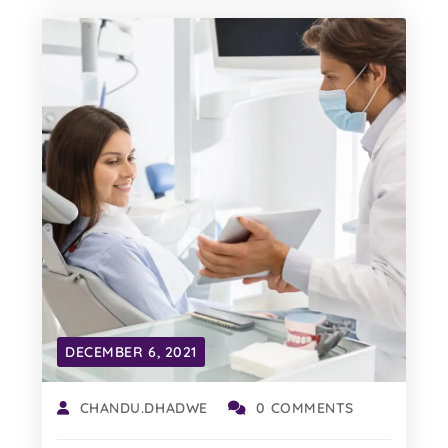
DECEMBER 6, 2021
CHANDU.DHADWE
0 COMMENTS