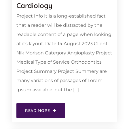
Cardiology
Project Info It is a long-established fact
that a reader will be distracted by the
readable content of a page when looking
at its layout. Date 14 August 2023 Client
Nik Morison Category Angioplasty Project
Medical Type of Service Orthodontics
Project Summary Project Summery are
many variations of passages of Lorem
Ipsum available, but the […]
READ MORE