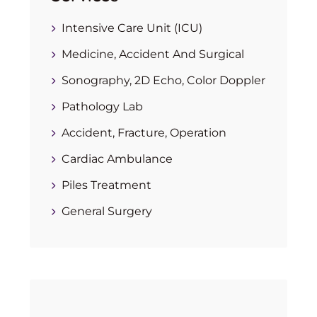
Intensive Care Unit (ICU)
Medicine, Accident And Surgical
Sonography, 2D Echo, Color Doppler
Pathology Lab
Accident, Fracture, Operation
Cardiac Ambulance
Piles Treatment
General Surgery