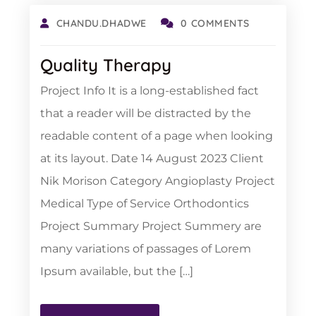
CHANDU.DHADWE
0 COMMENTS
Quality Therapy
Project Info It is a long-established fact
that a reader will be distracted by the
readable content of a page when looking
at its layout. Date 14 August 2023 Client
Nik Morison Category Angioplasty Project
Medical Type of Service Orthodontics
Project Summary Project Summery are
many variations of passages of Lorem
Ipsum available, but the […]