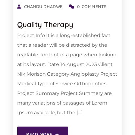
CHANDU.DHADWE
0 COMMENTS
Quality Therapy
Project Info It is a long-established fact
that a reader will be distracted by the
readable content of a page when looking
at its layout. Date 14 August 2023 Client
Nik Morison Category Angioplasty Project
Medical Type of Service Orthodontics
Project Summary Project Summery are
many variations of passages of Lorem
Ipsum available, but the […]
READ MORE