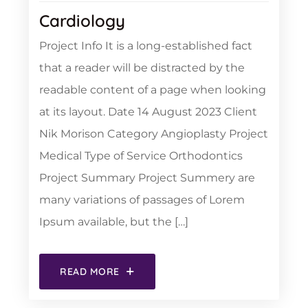
Cardiology
Project Info It is a long-established fact
that a reader will be distracted by the
readable content of a page when looking
at its layout. Date 14 August 2023 Client
Nik Morison Category Angioplasty Project
Medical Type of Service Orthodontics
Project Summary Project Summery are
many variations of passages of Lorem
Ipsum available, but the […]
READ MORE