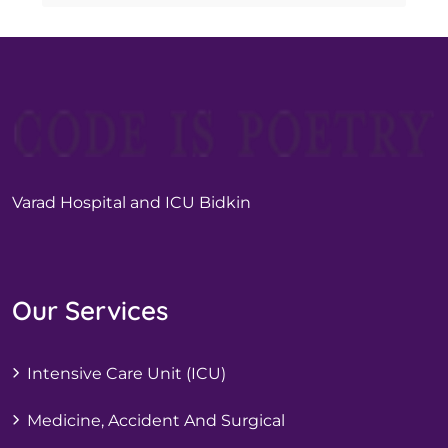
Varad Hospital and ICU Bidkin
Our Services
Intensive Care Unit (ICU)
Medicine, Accident And Surgical