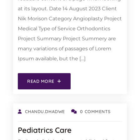
at its layout. Date 14 August 2023 Client
Nik Morison Category Angioplasty Project
Medical Type of Service Orthodontics
Project Summary Project Summery are
many variations of passages of Lorem
Ipsum available, but the […]
READ MORE
CHANDU.DHADWE
0 COMMENTS
Pediatrics Care