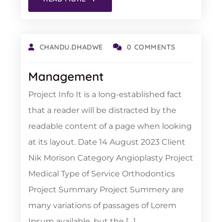
CHANDU.DHADWE
0 COMMENTS
Management
Project Info It is a long-established fact
that a reader will be distracted by the
readable content of a page when looking
at its layout. Date 14 August 2023 Client
Nik Morison Category Angioplasty Project
Medical Type of Service Orthodontics
Project Summary Project Summery are
many variations of passages of Lorem
Ipsum available, but the […]