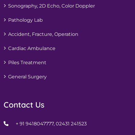
Sonography, 2D Echo, Color Doppler
Pathology Lab
Accident, Fracture, Operation
Cardiac Ambulance
Piles Treatment
General Surgery
Contact Us
+ 91 9418047777, 02431 241523