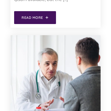
READ MORE