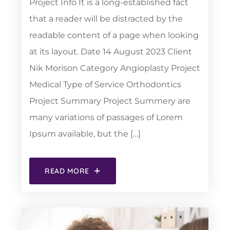
Project Info It is a long-established fact
that a reader will be distracted by the
readable content of a page when looking
at its layout. Date 14 August 2023 Client
Nik Morison Category Angioplasty Project
Medical Type of Service Orthodontics
Project Summary Project Summery are
many variations of passages of Lorem
Ipsum available, but the […]
READ MORE