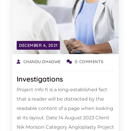
DECEMBER 6, 2021
CHANDU.DHADWE
0 COMMENTS
Investigations
Project Info It is a long-established fact
that a reader will be distracted by the
readable content of a page when looking
at its layout. Date 14 August 2023 Client
Nik Morison Category Angioplasty Project