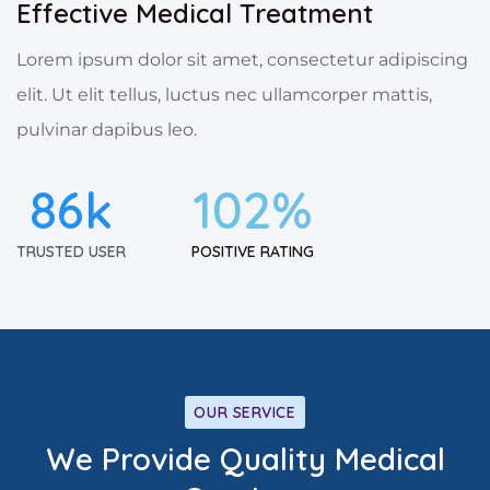
Effective Medical Treatment
Lorem ipsum dolor sit amet, consectetur adipiscing
elit. Ut elit tellus, luctus nec ullamcorper mattis,
pulvinar dapibus leo.
86
k
102
%
TRUSTED USER
POSITIVE RATING
OUR SERVICE
We Provide Quality Medical