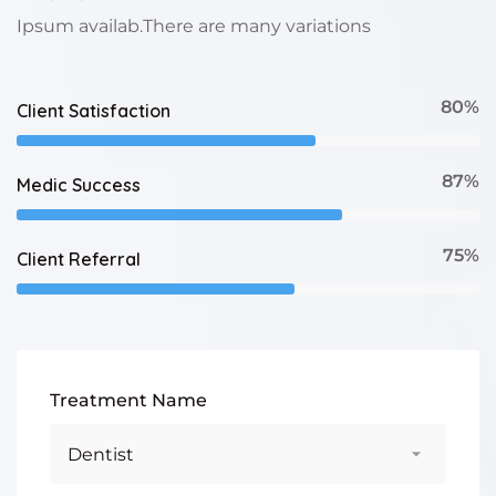
Ipsum availab.There are many variations
80%
Client Satisfaction
87%
Medic Success
75%
Client Referral
Treatment Name