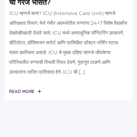
ची गरज भासते?
ICU म्हणजे काय? ICU (Intensive Care Unit) म्हणजे
अतिदक्षता विभाग. येथे गंभीर अवस्थेतील रुग्णांना 24×7 विशेष वैद्यकीय
देखरेखीखाली ठेवले जाते. ICU मध्ये अत्याधुनिक मॉनिटरिंग उपकरणे,
व्हेंटिलेटर, ऑक्सिजन सपोर्ट आणि प्रशिक्षित डॉक्टर-नर्सिंग स्टाफ
सतत उपस्थित असतो. ICU चे मुख्य उद्दिष्ट म्हणजे जीवघेण्या
परिस्थितीत रुग्णाची स्थिती स्थिर ठेवणे, गुंतागुंत टाळणे आणि
उपचारांना त्वरित प्रतिसाद देणे. ICU ची […]
READ MORE