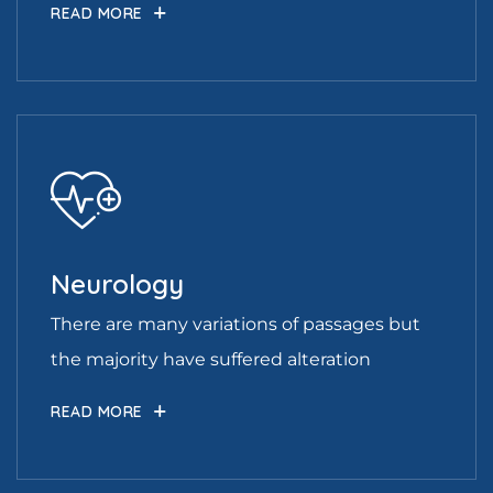
READ MORE
Neurology
There are many variations of passages but
the majority have suffered alteration
READ MORE