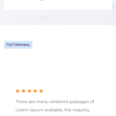
TESTIMONIAL
Our Client Happy Say About Us
There are many variations passages of
Lorem Ipsum available, the majority