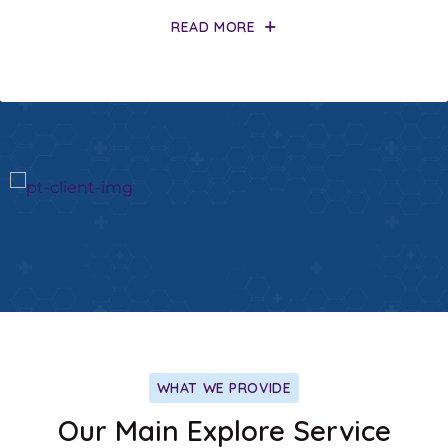
READ MORE
WHAT WE PROVIDE
Our Main Explore Service