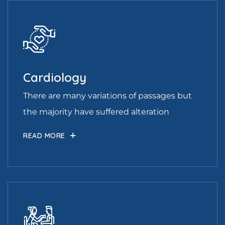
Cardiology
There are many variations of passages but
the majority have suffered alteration
READ MORE