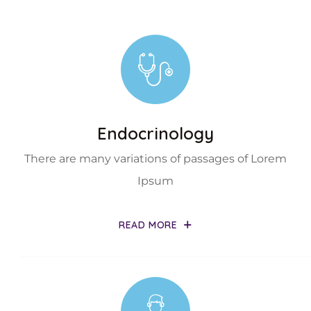
Endocrinology
There are many variations of passages of Lorem
Ipsum
READ MORE