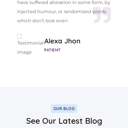
have suffered alteration in some form, by
injected humour, or randomized words
which don’t look even
Alexa Jhon
PATIENT
OUR BLOG
See Our Latest Blog