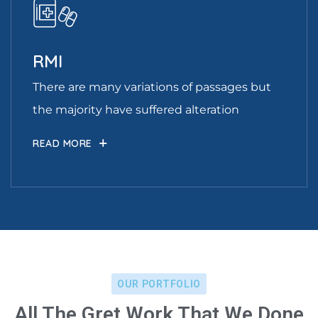
RMI
There are many variations of passages but
the majority have suffered alteration
READ MORE
OUR PORTFOLIO
All The Gret Work That We Done