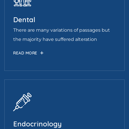
Dental
There are many variations of passages but
the majority have suffered alteration
READ MORE
Endocrinology