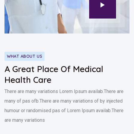
WHAT ABOUT US
A Great Place Of Medical
Health Care
There are many variations Lorem Ipsum availab.There are
many of pas ofb.There are many variations of by injected
humour or randomised pas of Lorem Ipsum availab.There
are many variations