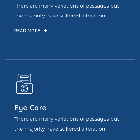
There are many variations of passages but
the majority have suffered alteration
READ MORE
Eye Care
There are many variations of passages but
the majority have suffered alteration