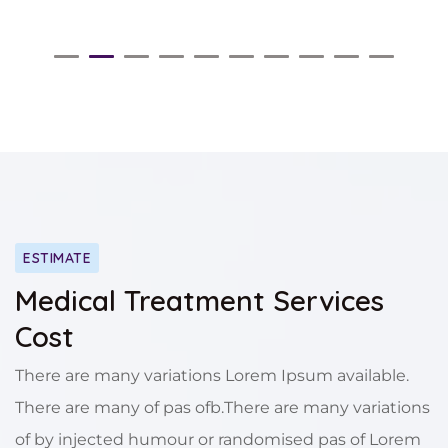
ESTIMATE
Medical Treatment Services
Cost
There are many variations Lorem Ipsum available.
There are many of pas ofb.There are many variations
of by injected humour or randomised pas of Lorem