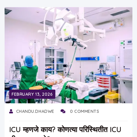
FEBRUARY 13, 2026
CHANDU.DHADWE
0 COMMENTS
ICU म्हणजे काय? कोणत्या परिस्थितीत ICU