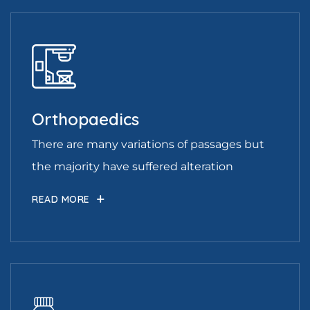
Orthopaedics
There are many variations of passages but
the majority have suffered alteration
READ MORE