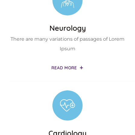
Neurology
There are many variations of passages of Lorem
Ipsum
READ MORE
Cardiology