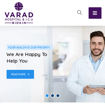
YOUR HEALTH IS OUR PRIORITY.
We Are Happy To
Help You
READ MORE