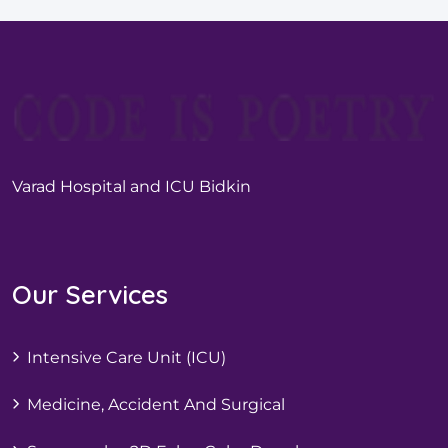
Varad Hospital and ICU Bidkin
Our Services
Intensive Care Unit (ICU)
Medicine, Accident And Surgical