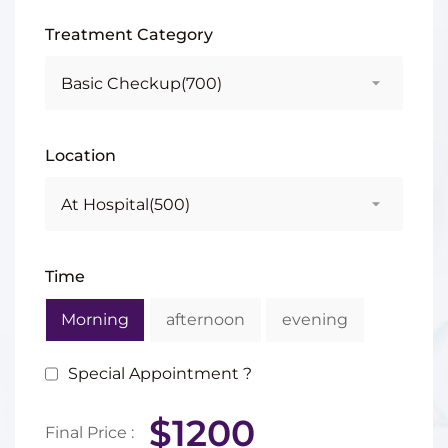
Treatment Category
Location
Time
Morning
afternoon
evening
Special Appointment ?
$1200
Final Price :