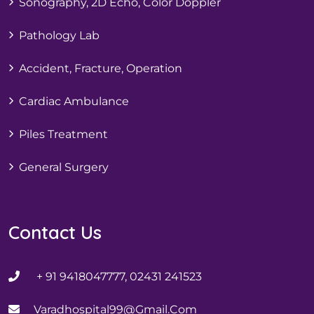
Sonography, 2D Echo, Color Doppler
Pathology Lab
Accident, Fracture, Operation
Cardiac Ambulance
Piles Treatment
General Surgery
Contact Us
+ 91 9418047777, 02431 241523
Varadhospital99@gmail.com