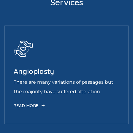
Services
Angioplasty
There are many variations of passages but
the majority have suffered alteration
READ MORE