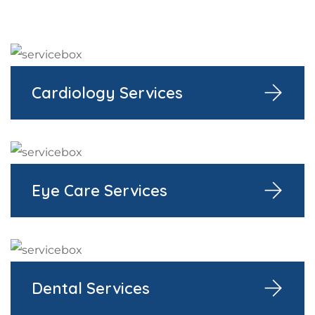
Cardiology Services
Eye Care Services
Dental Services