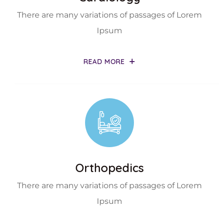
There are many variations of passages of Lorem
Ipsum
READ MORE
Orthopedics
There are many variations of passages of Lorem
Ipsum